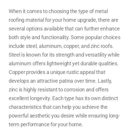
When it comes to choosing the type of metal
roofing material for your home upgrade, there are
several options available that can further enhance
both style and functionality. Some popular choices
include steel, aluminum, copper, and zinc roofs.
Steel is known for its strength and versatility while
aluminum offers lightweight yet durable qualities.
Copper provides a unique rustic appeal that
develops an attractive patina over time. Lastly,
zinc is highly resistant to corrosion and offers
excellent longevity. Each type has its own distinct
characteristics that can help you achieve the
powerful aesthetic you desire while ensuring long-
term performance for your home.