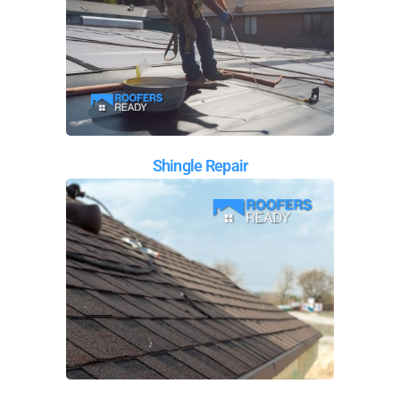
Shingle Repair