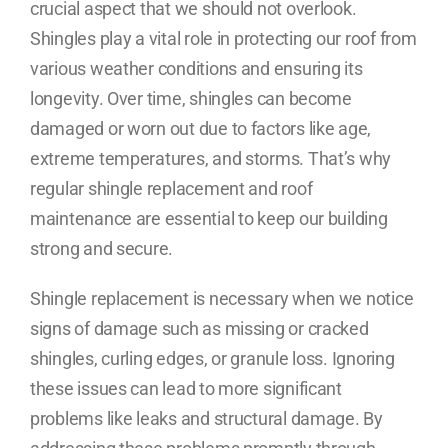
crucial aspect that we should not overlook.
Shingles play a vital role in protecting our roof from
various weather conditions and ensuring its
longevity. Over time, shingles can become
damaged or worn out due to factors like age,
extreme temperatures, and storms. That’s why
regular shingle replacement and roof
maintenance are essential to keep our building
strong and secure.
Shingle replacement is necessary when we notice
signs of damage such as missing or cracked
shingles, curling edges, or granule loss. Ignoring
these issues can lead to more significant
problems like leaks and structural damage. By