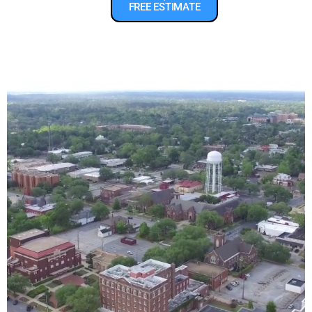
FREE ESTIMATE