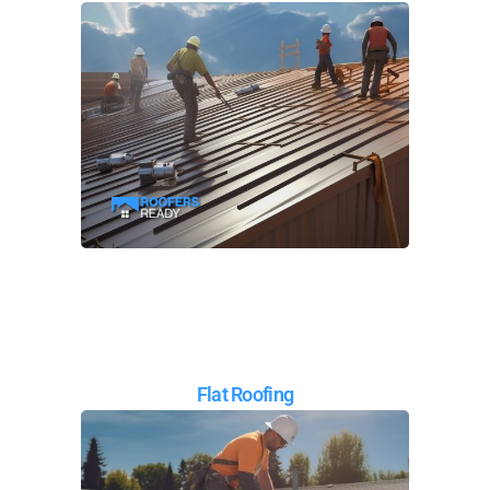
Flat Roofing