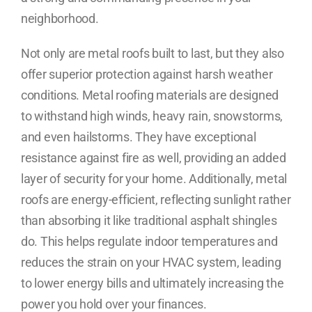
neighborhood.
Not only are metal roofs built to last, but they also
offer superior protection against harsh weather
conditions. Metal roofing materials are designed
to withstand high winds, heavy rain, snowstorms,
and even hailstorms. They have exceptional
resistance against fire as well, providing an added
layer of security for your home. Additionally, metal
roofs are energy-efficient, reflecting sunlight rather
than absorbing it like traditional asphalt shingles
do. This helps regulate indoor temperatures and
reduces the strain on your HVAC system, leading
to lower energy bills and ultimately increasing the
power you hold over your finances.