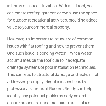
in terms of space utilization. With a flat roof, you
can create rooftop gardens or even use the space
for outdoor recreational activities, providing added
value to your commercial property.
However, it’s important to be aware of common
issues with flat roofing and how to prevent them.
One such issue is ponding water – when water
accumulates on the roof due to inadequate
drainage systems or poor installation techniques.
This can lead to structural damage and leaks if not
addressed promptly. Regular inspections by
professionals like us at Roofers Ready can help
identify any potential problems early on and
ensure proper drainage measures are in place.