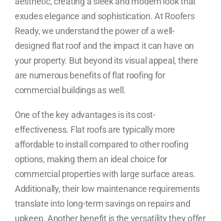
aesthetic, creating a sleek and modern look that
exudes elegance and sophistication. At Roofers
Ready, we understand the power of a well-
designed flat roof and the impact it can have on
your property. But beyond its visual appeal, there
are numerous benefits of flat roofing for
commercial buildings as well.
One of the key advantages is its cost-
effectiveness. Flat roofs are typically more
affordable to install compared to other roofing
options, making them an ideal choice for
commercial properties with large surface areas.
Additionally, their low maintenance requirements
translate into long-term savings on repairs and
upkeep. Another benefit is the versatility they offer