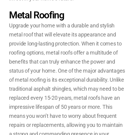
Metal Roofing
Upgrade your home with a durable and stylish
metal roof that will elevate its appearance and
provide long-lasting protection. When it comes to
roofing options, metal roofs offer a multitude of
benefits that can truly enhance the power and
status of your home. One of the major advantages
of metal roofing is its exceptional durability. Unlike
traditional asphalt shingles, which may need to be
replaced every 15-20 years, metal roofs have an
impressive lifespan of 50 years or more. This
means you won’t have to worry about frequent
repairs or replacements, allowing you to maintain
a strong and commanding presence in your