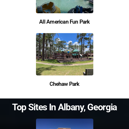
All American Fun Park
Chehaw Park
Top Sites In
Albany
,
Georgia