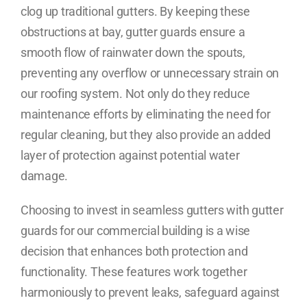
clog up traditional gutters. By keeping these
obstructions at bay, gutter guards ensure a
smooth flow of rainwater down the spouts,
preventing any overflow or unnecessary strain on
our roofing system. Not only do they reduce
maintenance efforts by eliminating the need for
regular cleaning, but they also provide an added
layer of protection against potential water
damage.
Choosing to invest in seamless gutters with gutter
guards for our commercial building is a wise
decision that enhances both protection and
functionality. These features work together
harmoniously to prevent leaks, safeguard against