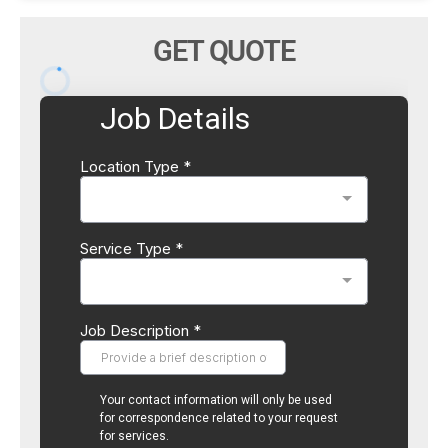
GET QUOTE