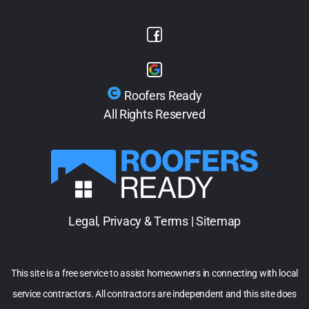
Roofers Ready
All Rights Reserved
Legal, Privacy & Terms
|
Sitemap
This site is a free service to assist homeowners in connecting with local
service contractors. All contractors are independent and this site does