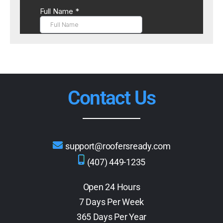
Contact Us
support@roofersready.com
(407) 449-1235
Open 24 Hours
7 Days Per Week
365 Days Per Year