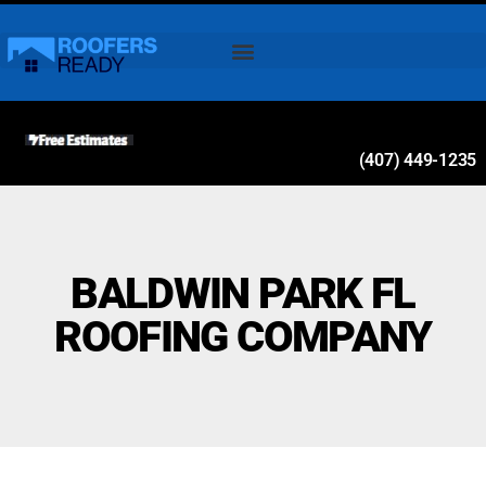
(407) 449-1235
BALDWIN PARK FL
ROOFING COMPANY