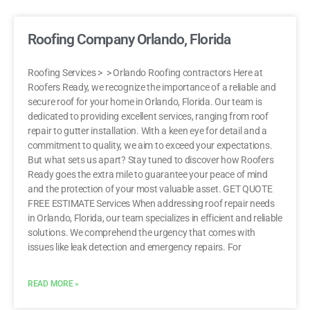
Roofing Company Orlando, Florida
Roofing Services > > Orlando Roofing contractors Here at
Roofers Ready, we recognize the importance of a reliable and
secure roof for your home in Orlando, Florida. Our team is
dedicated to providing excellent services, ranging from roof
repair to gutter installation. With a keen eye for detail and a
commitment to quality, we aim to exceed your expectations.
But what sets us apart? Stay tuned to discover how Roofers
Ready goes the extra mile to guarantee your peace of mind
and the protection of your most valuable asset. GET QUOTE
FREE ESTIMATE Services When addressing roof repair needs
in Orlando, Florida, our team specializes in efficient and reliable
solutions. We comprehend the urgency that comes with
issues like leak detection and emergency repairs. For
READ MORE »