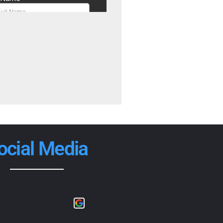
ocial Media