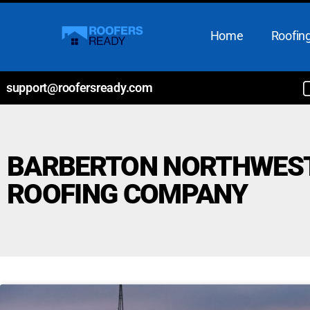
Home
Roofing
support@roofersready.com
BARBERTON NORTHWES
ROOFING COMPANY