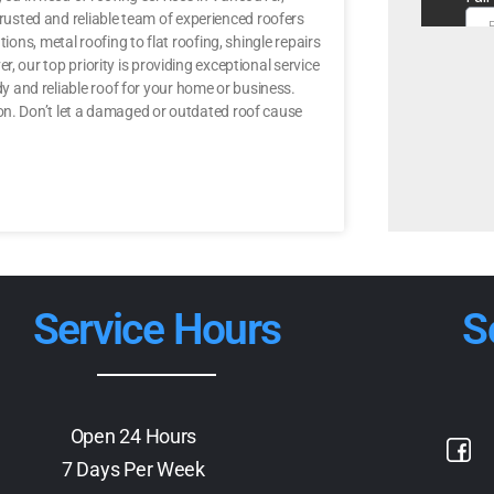
usted and reliable team of experienced roofers
ions, metal roofing to flat roofing, shingle repairs
, our top priority is providing exceptional service
 and reliable roof for your home or business.
 on. Don’t let a damaged or outdated roof cause
Service Hours
S
Open 24 Hours
7 Days Per Week