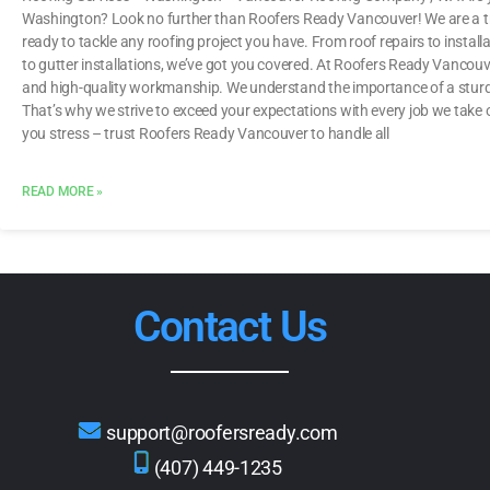
Washington? Look no further than Roofers Ready Vancouver! We are a tr
ready to tackle any roofing project you have. From roof repairs to installat
to gutter installations, we’ve got you covered. At Roofers Ready Vancouver
and high-quality workmanship. We understand the importance of a sturdy
That’s why we strive to exceed your expectations with every job we take
you stress – trust Roofers Ready Vancouver to handle all
READ MORE »
Contact Us
support@roofersready.com
(407) 449-1235