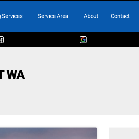
 Services
Service Area
About
Contact
T WA