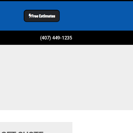
(407) 449-1235