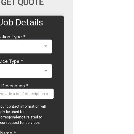
GET QUOTE