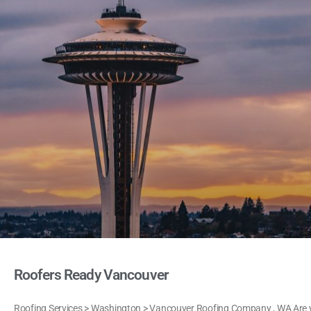
Roofers Ready Vancouver
Roofing Services > Washington > Vancouver Roofing Company , WA Are yo