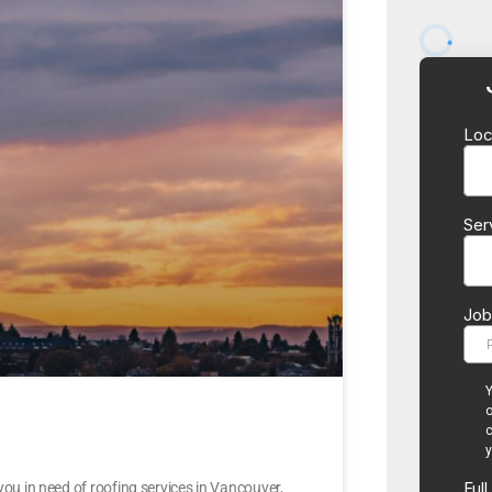
u in need of roofing services in Vancouver,