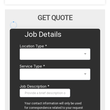
GET QUOTE