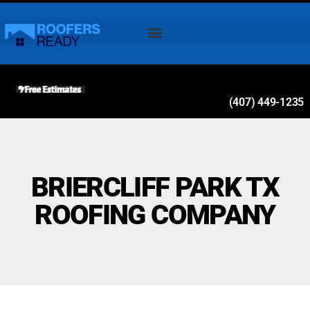
(407) 449-1235
BRIERCLIFF PARK TX
ROOFING COMPANY