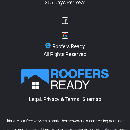
365 Days Per Year
Roofers Ready
All Rights Reserved
Legal, Privacy & Terms
|
Sitemap
This site is a free service to assist homeowners in connecting with local
service contractors. All contractors are independent and this site does