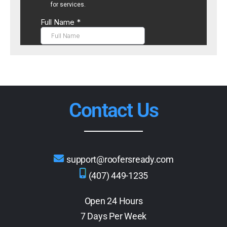
Contact Us
support@roofersready.com
(407) 449-1235
Open 24 Hours
7 Days Per Week