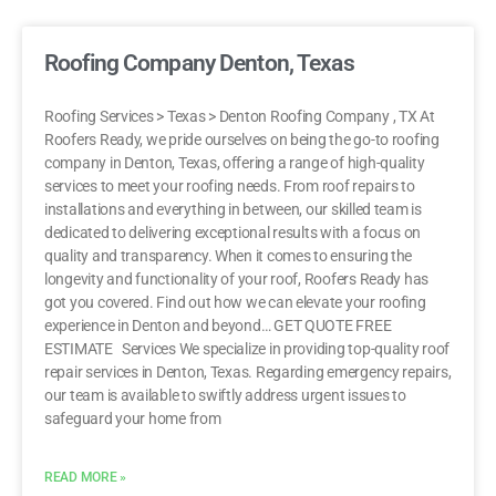
Roofing Company Denton, Texas
Roofing Services > Texas > Denton Roofing Company , TX At
Roofers Ready, we pride ourselves on being the go-to roofing
company in Denton, Texas, offering a range of high-quality
services to meet your roofing needs. From roof repairs to
installations and everything in between, our skilled team is
dedicated to delivering exceptional results with a focus on
quality and transparency. When it comes to ensuring the
longevity and functionality of your roof, Roofers Ready has
got you covered. Find out how we can elevate your roofing
experience in Denton and beyond… GET QUOTE FREE
ESTIMATE Services We specialize in providing top-quality roof
repair services in Denton, Texas. Regarding emergency repairs,
our team is available to swiftly address urgent issues to
safeguard your home from
READ MORE »