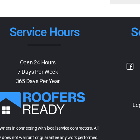
Service Hours
S
Open 24 Hours
7 Days Per Week
365 Days Per Year
Le
owners in connecting with local service contractors. All
te does not warrant or guarantee any work performed.