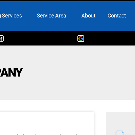
 Services
Service Area
About
Contact
PANY