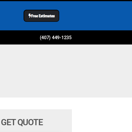
(407) 449-1235
GET QUOTE