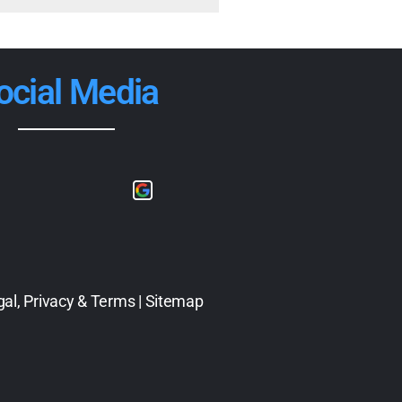
ocial Media
gal, Privacy & Terms
|
Sitemap