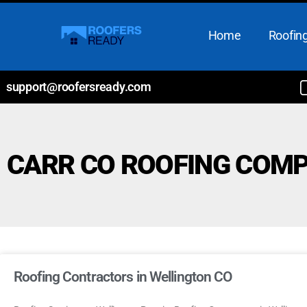
Home
Roofing
support@roofersready.com
CARR CO ROOFING COM
Roofing Contractors in Wellington CO