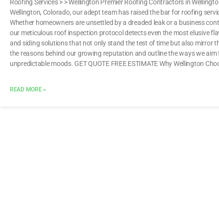
Roofing Services > > Wellington Premier Roofing Contractors in Welling
Wellington, Colorado, our adept team has raised the bar for roofing ser
Whether homeowners are unsettled by a dreaded leak or a business conte
our meticulous roof inspection protocol detects even the most elusive fla
and siding solutions that not only stand the test of time but also mirror t
the reasons behind our growing reputation and outline the ways we aim 
unpredictable moods. GET QUOTE FREE ESTIMATE Why Wellington Choo
READ MORE »