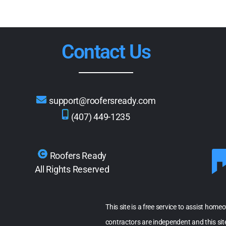
Contact Us
support@roofersready.com
(407) 449-1235
Roofers Ready
All Rights Reserved
This site is a free service to assist home
contractors are independent and this si