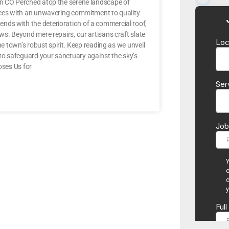
ton CO Perched atop the serene landscape of
vices with an unwavering commitment to quality.
nds with the deterioration of a commercial roof,
ws. Beyond mere repairs, our artisans craft slate
he town’s robust spirit. Keep reading as we unveil
to safeguard your sanctuary against the sky’s
ses Us for