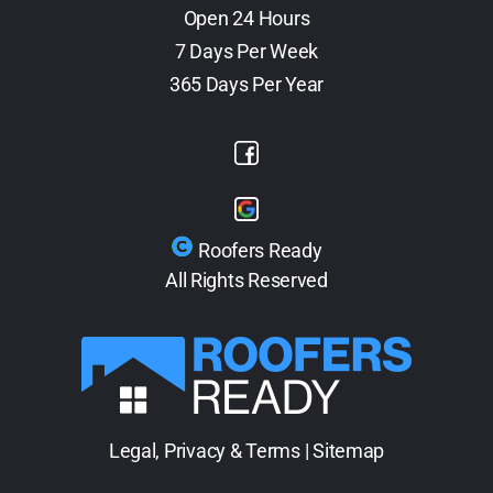
Open 24 Hours
7 Days Per Week
365 Days Per Year
Roofers Ready
All Rights Reserved
Legal, Privacy & Terms
|
Sitemap