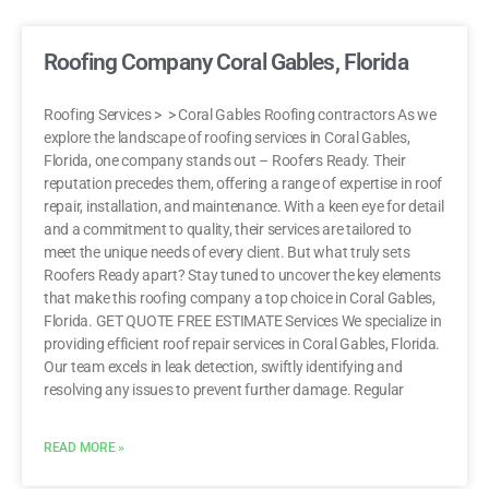
Roofing Company Coral Gables, Florida
Roofing Services > > Coral Gables Roofing contractors As we
explore the landscape of roofing services in Coral Gables,
Florida, one company stands out – Roofers Ready. Their
reputation precedes them, offering a range of expertise in roof
repair, installation, and maintenance. With a keen eye for detail
and a commitment to quality, their services are tailored to
meet the unique needs of every client. But what truly sets
Roofers Ready apart? Stay tuned to uncover the key elements
that make this roofing company a top choice in Coral Gables,
Florida. GET QUOTE FREE ESTIMATE Services We specialize in
providing efficient roof repair services in Coral Gables, Florida.
Our team excels in leak detection, swiftly identifying and
resolving any issues to prevent further damage. Regular
READ MORE »