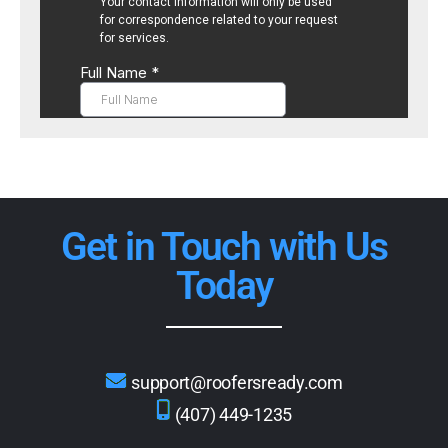
Get in Touch with Us
Today
support@roofersready.com
(407) 449-1235