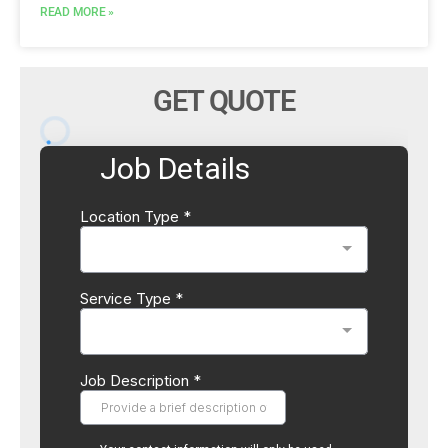
READ MORE »
GET QUOTE