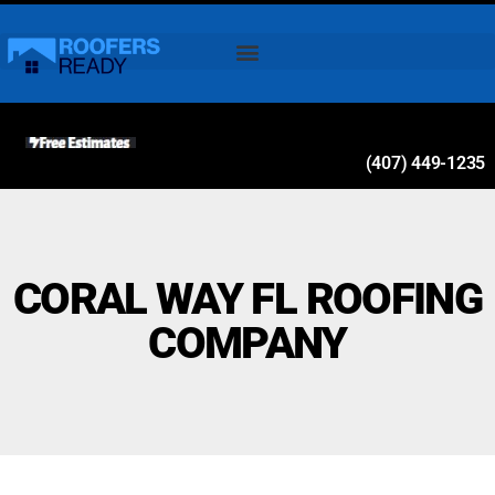
(407) 449-1235
CORAL WAY FL ROOFING
COMPANY