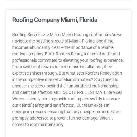
Roofing Company Miami, Florida
Roofing Services > > Miami Miami Roofing contractors As we
navigate the bustling streets of Miami, Florida, one thing
becomes abundantly clear – the importance of a reliable
roofing company. Enter Roofers Ready, a team of dedicated
professionals committed to elevating your roofing experience.
From swift roof repairs to meticulous installations, their
expertise shines through. But what sets Roofers Ready apart
in the competitive market of Miami’s roofers? Stay tuned to
uncover the secret behind their unparalleled craftsmanship
and client satisfaction. GET QUOTE FREE ESTIMATE Services
We consistently aim to provide roof repairs swiftly to ensure
our clients’ safety and satisfaction. Our team excels in
emergency repairs, ensuring that any unexpected issues are
promptly addressed to prevent further damage. When it
comes to roof maintenance,