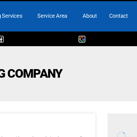
 Services
Service Area
About
Contact
NG COMPANY