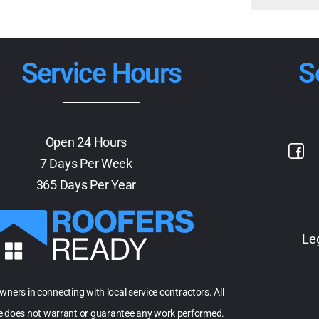
Service Hours
S
Open 24 Hours
7 Days Per Week
365 Days Per Year
Le
owners in connecting with local service contractors. All
te does not warrant or guarantee any work performed.