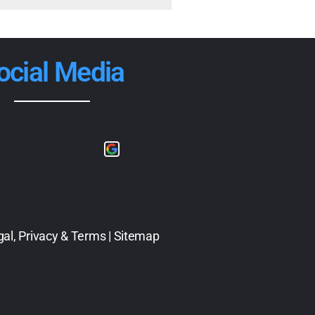
ocial Media
gal, Privacy & Terms
|
Sitemap