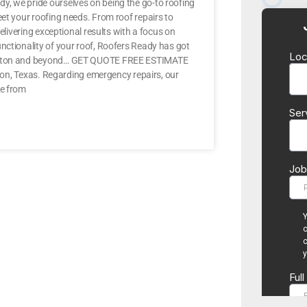
y, we pride ourselves on being the go-to roofing
eet your roofing needs. From roof repairs to
elivering exceptional results with a focus on
nctionality of your roof, Roofers Ready has got
n Denton and beyond… GET QUOTE FREE ESTIMATE
enton, Texas. Regarding emergency repairs, our
me from