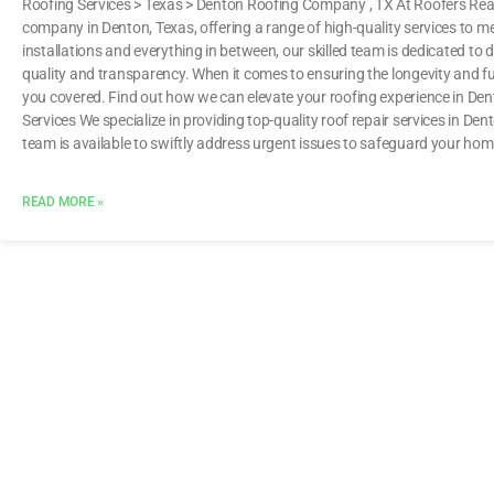
Roofing Services > Texas > Denton Roofing Company , TX At Roofers Read
company in Denton, Texas, offering a range of high-quality services to m
installations and everything in between, our skilled team is dedicated to d
quality and transparency. When it comes to ensuring the longevity and fu
you covered. Find out how we can elevate your roofing experience i
Services We specialize in providing top-quality roof repair services in D
team is available to swiftly address urgent issues to safeguard your ho
READ MORE »