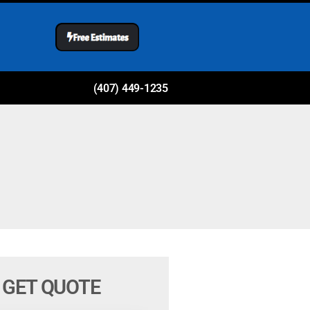
(407) 449-1235
GET QUOTE