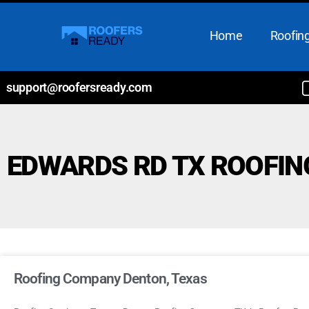
Home
Roofing
support@roofersready.com
EDWARDS RD TX ROOFI
Roofing Company Denton, Texas