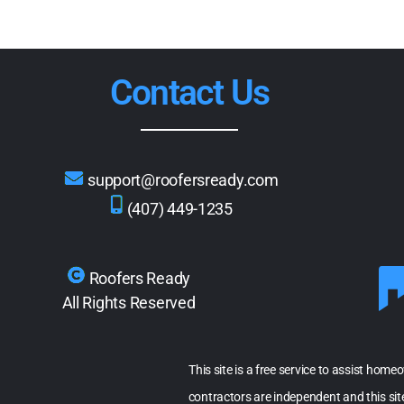
Contact Us
support@roofersready.com
(407) 449-1235
Roofers Ready
All Rights Reserved
This site is a free service to assist home
contractors are independent and this si