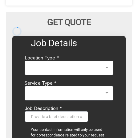
GET QUOTE