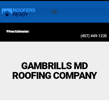
(407) 449-1235
GAMBRILLS MD
ROOFING COMPANY