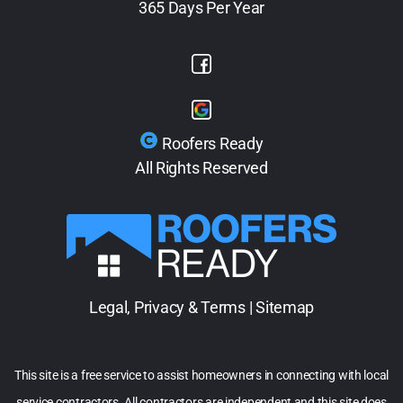
365 Days Per Year
Roofers Ready
All Rights Reserved
Legal, Privacy & Terms
|
Sitemap
This site is a free service to assist homeowners in connecting with local
service contractors. All contractors are independent and this site does