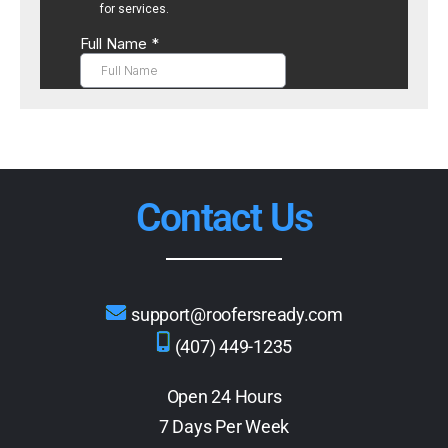
Contact Us
support@roofersready.com
(407) 449-1235
Open 24 Hours
7 Days Per Week