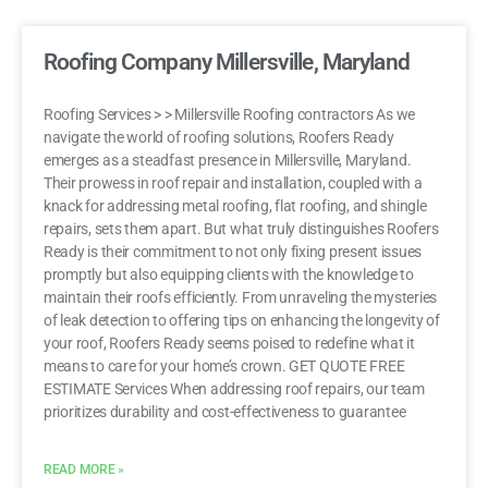
Roofing Company Millersville, Maryland
Roofing Services > > Millersville Roofing contractors As we
navigate the world of roofing solutions, Roofers Ready
emerges as a steadfast presence in Millersville, Maryland.
Their prowess in roof repair and installation, coupled with a
knack for addressing metal roofing, flat roofing, and shingle
repairs, sets them apart. But what truly distinguishes Roofers
Ready is their commitment to not only fixing present issues
promptly but also equipping clients with the knowledge to
maintain their roofs efficiently. From unraveling the mysteries
of leak detection to offering tips on enhancing the longevity of
your roof, Roofers Ready seems poised to redefine what it
means to care for your home’s crown. GET QUOTE FREE
ESTIMATE Services When addressing roof repairs, our team
prioritizes durability and cost-effectiveness to guarantee
READ MORE »