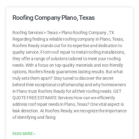
Roofing Company Plano, Texas
Roofing Services > Texas > Plano Roofing Company , TX
Regarding finding a reliable roofing company in Plano, Texas,
Roofers Ready stands out for its expertise and dedication to
quality service. From roof repair to metal roofing installations,
they offer a range of solutions tailored to meet your roofing
needs. With a focus on top-quality materials and eco-friendly
options, Roofers Ready guarantees lasting results. But what
truly sets them apart? Stay tuned to discover the secret
behind their exceptional craftsmanship and why homeowners
in Plano trust Roofers Ready for all their roofing needs. GET
QUOTE FREE ESTIMATE Services How can we efficiently
address roof repair needs in Plano, Texas? One vital aspect is
leak detection. At Roofers Ready, we recognize the importance
of identifying and fixing
READ MORE »