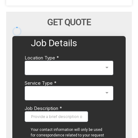
GET QUOTE