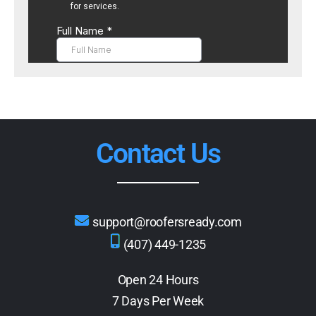
Contact Us
support@roofersready.com
(407) 449-1235
Open 24 Hours
7 Days Per Week