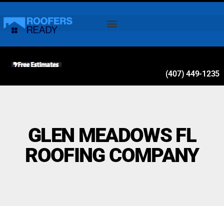
(407) 449-1235
GLEN MEADOWS FL
ROOFING COMPANY