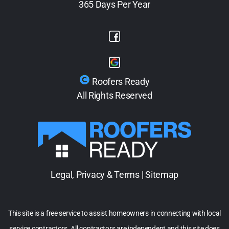
365 Days Per Year
Roofers Ready
All Rights Reserved
Legal, Privacy & Terms
|
Sitemap
This site is a free service to assist homeowners in connecting with local
service contractors. All contractors are independent and this site does