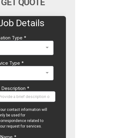
GET QUOTE