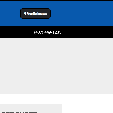
(407) 449-1235