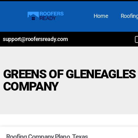
Home
Roofing
support@roofersready.com
GREENS OF GLENEAGLES
COMPANY
Roofing Company Plano, Texas