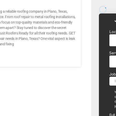
 a reliable roofing company in Plano, Texas,
e. From roof repair to metal roofing installations,
a focus on top-quality materials and eco-friendly
hem apart? Stay tuned to discover the secret
st Roofers Ready for all their roofing needs. GET
r needs in Plano, Texas? One vital aspect is leak
and fixing