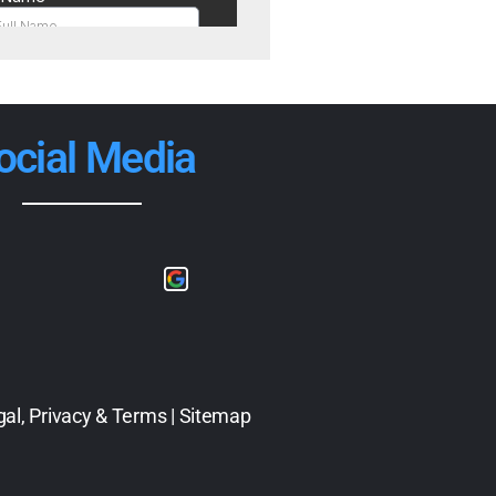
ocial Media
gal, Privacy & Terms
|
Sitemap