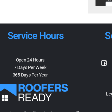
Service Hours
S
Open 24 Hours
7 Days Per Week
365 Days Per Year
Le