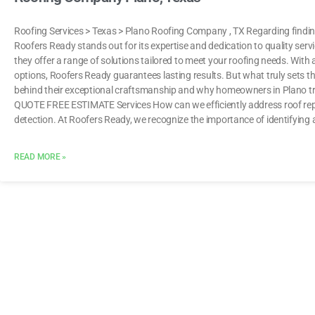
Roofing Services > Texas > Plano Roofing Company , TX Regarding finding
Roofers Ready stands out for its expertise and dedication to quality servic
they offer a range of solutions tailored to meet your roofing needs. With 
options, Roofers Ready guarantees lasting results. But what truly sets t
behind their exceptional craftsmanship and why homeowners in Plano tru
QUOTE FREE ESTIMATE Services How can we efficiently address roof repai
detection. At Roofers Ready, we recognize the importance of identifying 
READ MORE »