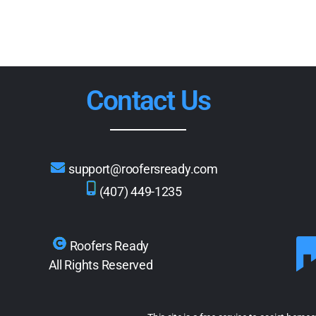
Contact Us
support@roofersready.com
(407) 449-1235
Roofers Ready
All Rights Reserved