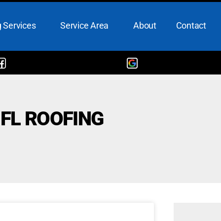
 Services
Service Area
About
Contact
 FL ROOFING