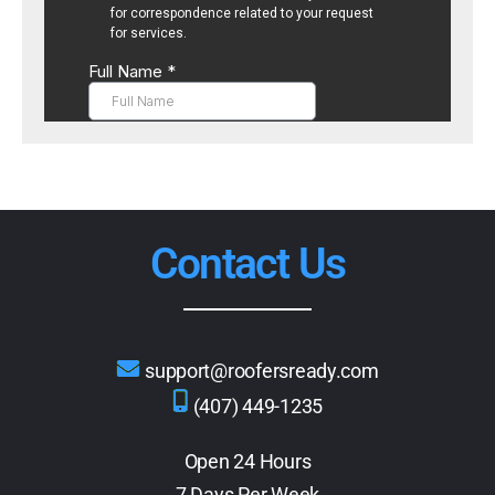
Contact Us
support@roofersready.com
(407) 449-1235
Open 24 Hours
7 Days Per Week