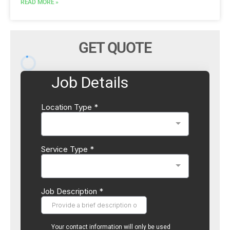
READ MORE »
GET QUOTE