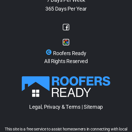
365 Days Per Year
Roofers Ready
All Rights Reserved
Legal, Privacy & Terms
|
Sitemap
This site is a free service to assist homeowners in connecting with local