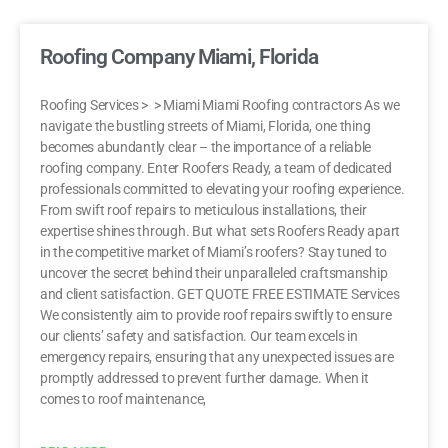
Roofing Company Miami, Florida
Roofing Services > > Miami Miami Roofing contractors As we
navigate the bustling streets of Miami, Florida, one thing
becomes abundantly clear – the importance of a reliable
roofing company. Enter Roofers Ready, a team of dedicated
professionals committed to elevating your roofing experience.
From swift roof repairs to meticulous installations, their
expertise shines through. But what sets Roofers Ready apart
in the competitive market of Miami’s roofers? Stay tuned to
uncover the secret behind their unparalleled craftsmanship
and client satisfaction. GET QUOTE FREE ESTIMATE Services
We consistently aim to provide roof repairs swiftly to ensure
our clients’ safety and satisfaction. Our team excels in
emergency repairs, ensuring that any unexpected issues are
promptly addressed to prevent further damage. When it
comes to roof maintenance,