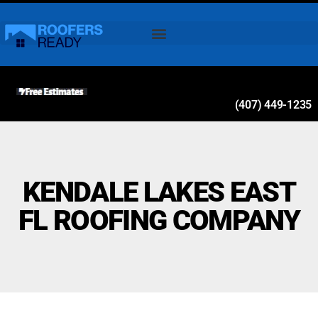
(407) 449-1235
KENDALE LAKES EAST
FL ROOFING COMPANY