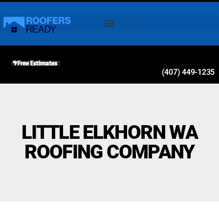
(407) 449-1235
LITTLE ELKHORN WA
ROOFING COMPANY