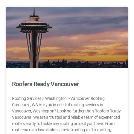
Roofers Ready Vancouver
Roofing Services > Washington > Vancouver Roofing
Company , WA Are you in need of roofing services in
Vancouver, Washington? Look no further than Roofers Ready
Vancouver! We are a trusted and reliable team of experienced
roofers ready to tackle any roofing project you have. From
roof repairs to installations, metal roofing to flat roofing,