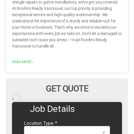
shingle repairs to gutter installations, we’ve got you covered.
At Roofers Ready Vancouver, our top priority is providing
exceptional service and high-quality workmanship. We
understand the importance of a sturdy and reliable roof for
your home or business. That’s why we strive to exceed your
expectations with every job we take on. Don’t let a damaged or
outdated roof cause you stress – trust Roofers Ready
Vancouver to handle all
READ MORE »
GET QUOTE