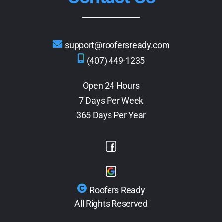
support@roofersready.com
(407) 449-1235
Open 24 Hours
7 Days Per Week
365 Days Per Year
Roofers Ready
All Rights Reserved