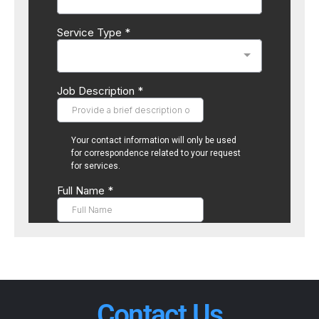
Contact Us