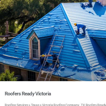
Roofers Ready Victoria
Roofing Services > Texas > Victoria Roofing Company , TX Roofers Ready V