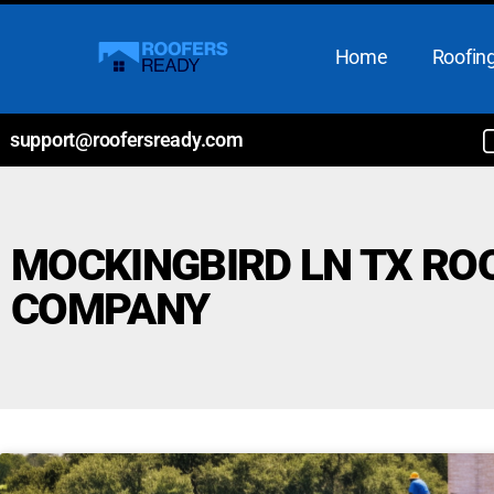
Home
Roofing
support@roofersready.com
MOCKINGBIRD LN TX RO
COMPANY