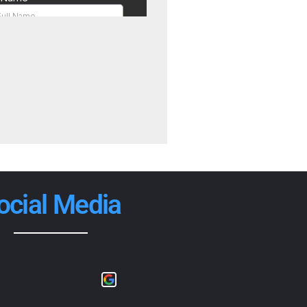
ocial Media