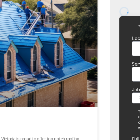
ictoria is proud to offer top-notch roofing