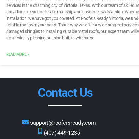
services in the charming city of Victoria, Texas. With our team of skilled
providing exceptional craftsmanship and customer satisfaction. Whether
installation, we have got you covered. At Roofers Ready Victoria, we un
reliable roof over your head. That’s why we offer a wide range of services
damaged shingles to installing durable metal roofs, our expert team will wo
aesthetically pleasing but also built to withstand
READ MORE »
Contact Us
support@roofersready.com
(407) 449-1235