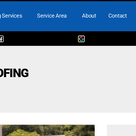
 Services
Service Area
About
Contact
OFING