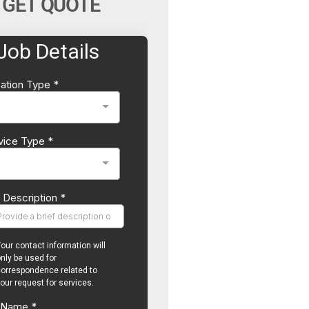
GET QUOTE