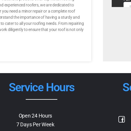
 and experienced roofers, we are dedicated to
 you need a minor repair or a complete roof
derstand the importance of having a sturdy and
 to cater to all your roofing needs. From repairing
rk diligently to ensure that your roof is not only
Service Hours
S
Open 24 Hours
7 Days Per Week