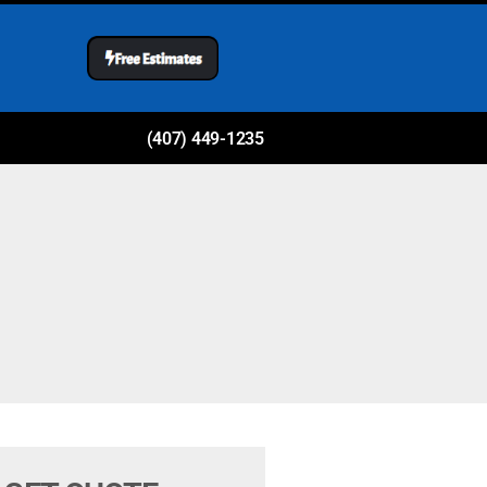
(407) 449-1235