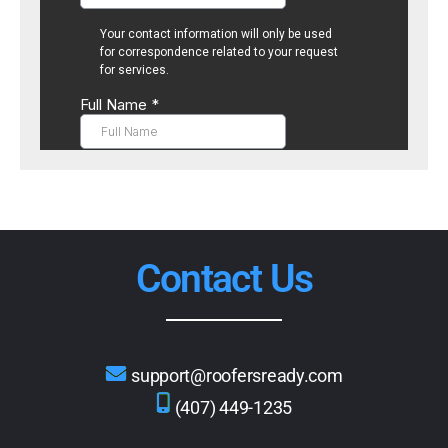
Contact Us
support@roofersready.com
(407) 449-1235