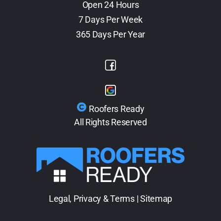
Open 24 Hours
7 Days Per Week
365 Days Per Year
Roofers Ready
All Rights Reserved
Legal, Privacy & Terms
|
Sitemap