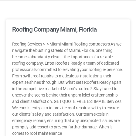
Roofing Company Miami, Florida
Roofing Services > > Miami Miami Roofing contractors As we
navigate the bustling streets of Miami, Florida, one thing
becomes abundantly clear – the importance of a reliable
roofing company. Enter Roofers Ready, a team of dedicated
professionals committed to elevating your roofing experience.
From swift roof repairs to meticulous installations, their
expertise shines through. But what sets Roofers Ready apart
in the competitive market of Miami’s roofers? Stay tuned to
uncover the secret behind their unparalleled craftsmanship
and client satisfaction. GET QUOTE FREE ESTIMATE Services
We consistently aim to provide roof repairs swiftly to ensure
our clients’ safety and satisfaction. Our team excels in
emergency repairs, ensuring that any unexpected issues are
promptly addressed to prevent further damage. When it
comes to roof maintenance,