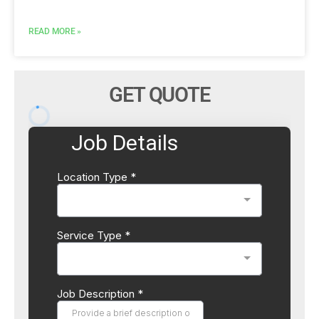
READ MORE »
GET QUOTE