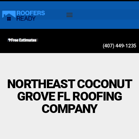
(407) 449-1235
NORTHEAST COCONUT
GROVE FL ROOFING
COMPANY