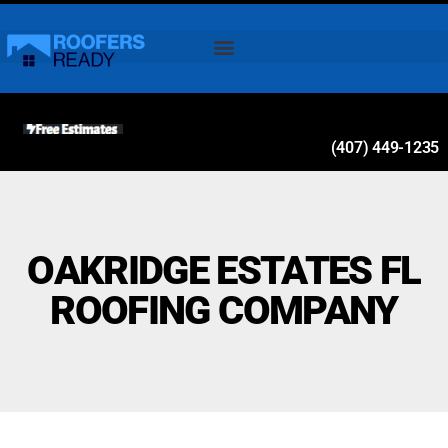
(407) 449-1235
OAKRIDGE ESTATES FL
ROOFING COMPANY