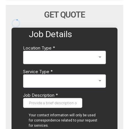
GET QUOTE