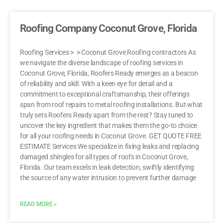
Roofing Company Coconut Grove, Florida
Roofing Services > > Coconut Grove Roofing contractors As
we navigate the diverse landscape of roofing services in
Coconut Grove, Florida, Roofers Ready emerges as a beacon
of reliability and skill. With a keen eye for detail and a
commitment to exceptional craftsmanship, their offerings
span from roof repairs to metal roofing installations. But what
truly sets Roofers Ready apart from the rest? Stay tuned to
uncover the key ingredient that makes them the go-to choice
for all your roofing needs in Coconut Grove. GET QUOTE FREE
ESTIMATE Services We specialize in fixing leaks and replacing
damaged shingles for all types of roofs in Coconut Grove,
Florida. Our team excels in leak detection, swiftly identifying
the source of any water intrusion to prevent further damage
READ MORE »