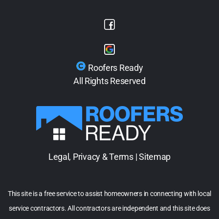
Roofers Ready
All Rights Reserved
Legal, Privacy & Terms
|
Sitemap
This site is a free service to assist homeowners in connecting with local
service contractors. All contractors are independent and this site does