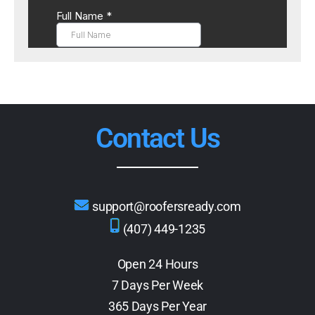
Contact Us
support@roofersready.com
(407) 449-1235
Open 24 Hours
7 Days Per Week
365 Days Per Year