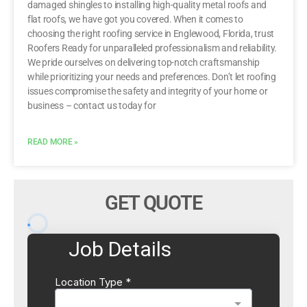
damaged shingles to installing high-quality metal roofs and
flat roofs, we have got you covered. When it comes to
choosing the right roofing service in Englewood, Florida, trust
Roofers Ready for unparalleled professionalism and reliability.
We pride ourselves on delivering top-notch craftsmanship
while prioritizing your needs and preferences. Don’t let roofing
issues compromise the safety and integrity of your home or
business – contact us today for
READ MORE »
GET QUOTE