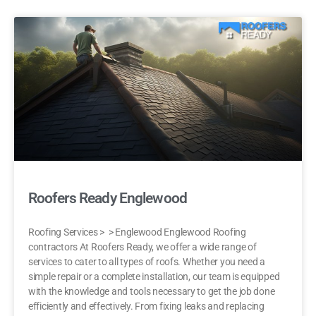
Roofers Ready Englewood
Roofing Services > > Englewood Englewood Roofing
contractors At Roofers Ready, we offer a wide range of
services to cater to all types of roofs. Whether you need a
simple repair or a complete installation, our team is equipped
with the knowledge and tools necessary to get the job done
efficiently and effectively. From fixing leaks and replacing