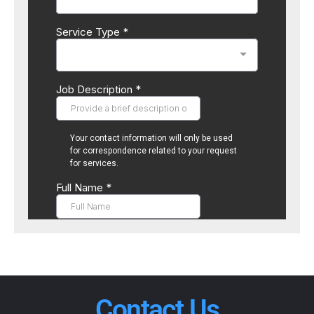
Contact Us