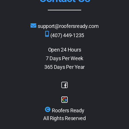
support@roofersready.com
(407) 449-1235
Open 24 Hours
7 Days Per Week
365 Days Per Year
Roofers Ready
All Rights Reserved