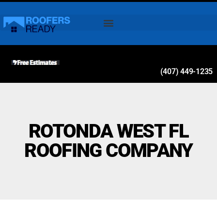
(407) 449-1235
ROTONDA WEST FL
ROOFING COMPANY