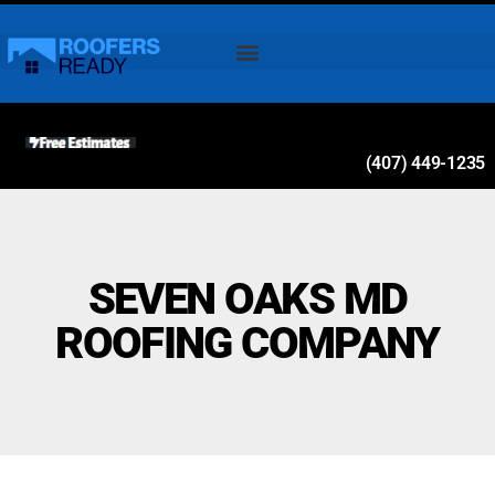
(407) 449-1235
SEVEN OAKS MD
ROOFING COMPANY