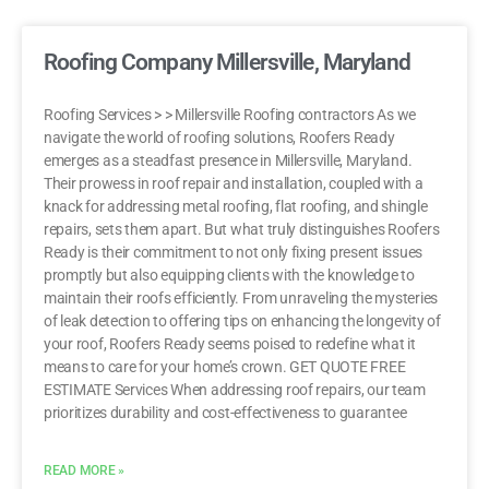
Roofing Company Millersville, Maryland
Roofing Services > > Millersville Roofing contractors As we
navigate the world of roofing solutions, Roofers Ready
emerges as a steadfast presence in Millersville, Maryland.
Their prowess in roof repair and installation, coupled with a
knack for addressing metal roofing, flat roofing, and shingle
repairs, sets them apart. But what truly distinguishes Roofers
Ready is their commitment to not only fixing present issues
promptly but also equipping clients with the knowledge to
maintain their roofs efficiently. From unraveling the mysteries
of leak detection to offering tips on enhancing the longevity of
your roof, Roofers Ready seems poised to redefine what it
means to care for your home’s crown. GET QUOTE FREE
ESTIMATE Services When addressing roof repairs, our team
prioritizes durability and cost-effectiveness to guarantee
READ MORE »