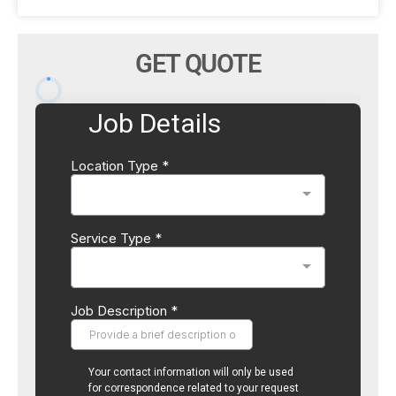
GET QUOTE