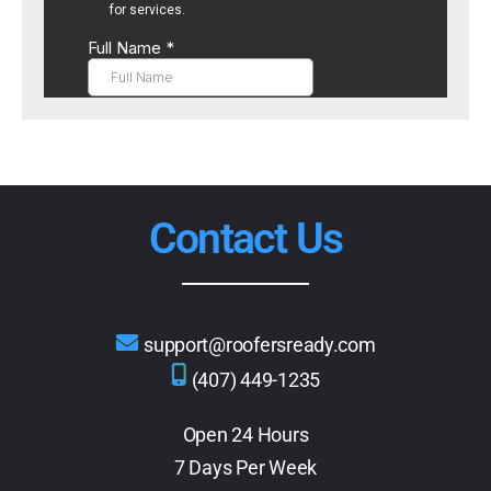
Contact Us
support@roofersready.com
(407) 449-1235
Open 24 Hours
7 Days Per Week