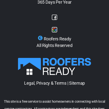
365 Days Per Year
Roofers Ready
All Rights Reserved
Legal, Privacy & Terms
|
Sitemap
This site is a free service to assist homeowners in connecting with local
service contractors. All contractors are independent and this site does