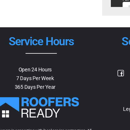
Service Hours
S
Open 24 Hours
7 Days Per Week
365 Days Per Year
Le