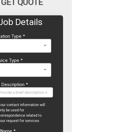
GET QUOTE