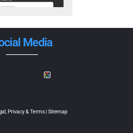
ocial Media
gal, Privacy & Terms
|
Sitemap