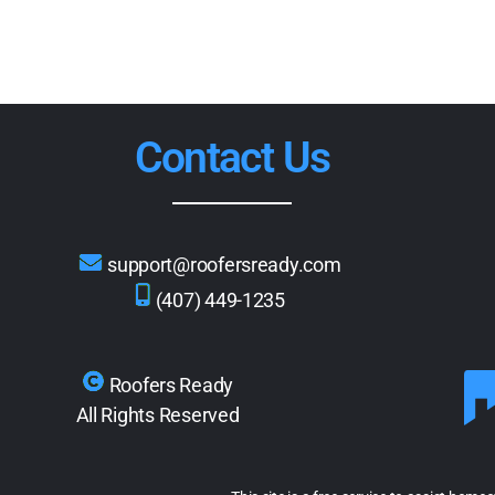
Contact Us
support@roofersready.com
(407) 449-1235
Roofers Ready
All Rights Reserved