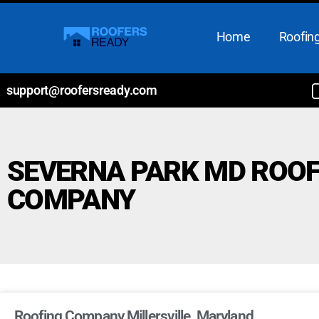
Home
Roofing
support@roofersready.com
SEVERNA PARK MD ROOF
COMPANY
Roofing Company Millersville, Maryland