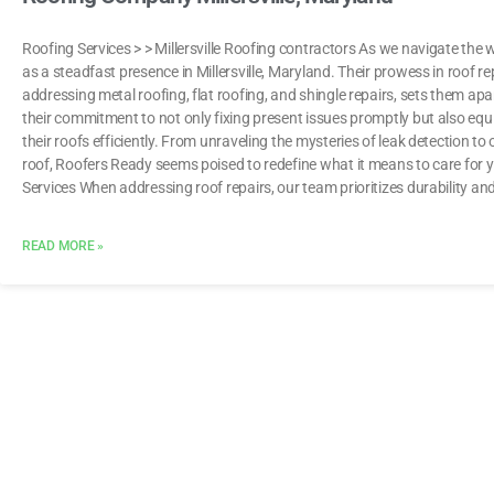
Roofing Services > > Millersville Roofing contractors As we navigate the
as a steadfast presence in Millersville, Maryland. Their prowess in roof re
addressing metal roofing, flat roofing, and shingle repairs, sets them apa
their commitment to not only fixing present issues promptly but also equ
their roofs efficiently. From unraveling the mysteries of leak detection to
roof, Roofers Ready seems poised to redefine what it means to care f
Services When addressing roof repairs, our team prioritizes durability an
READ MORE »