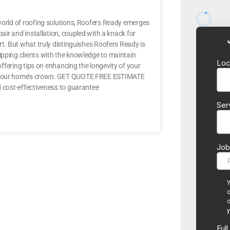
 world of roofing solutions, Roofers Ready emerges
pair and installation, coupled with a knack for
rt. But what truly distinguishes Roofers Ready is
ipping clients with the knowledge to maintain
 offering tips on enhancing the longevity of your
or your home’s crown. GET QUOTE FREE ESTIMATE
d cost-effectiveness to guarantee