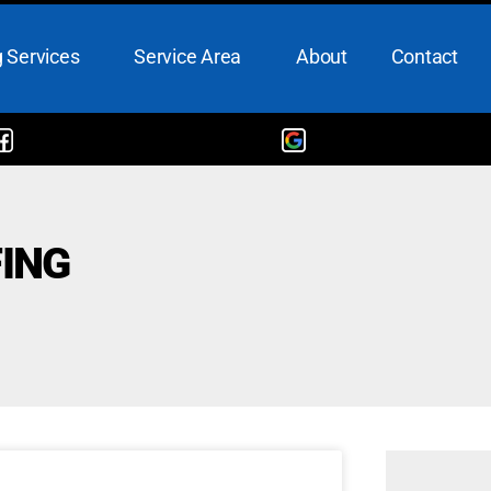
 Services
Service Area
About
Contact
ING