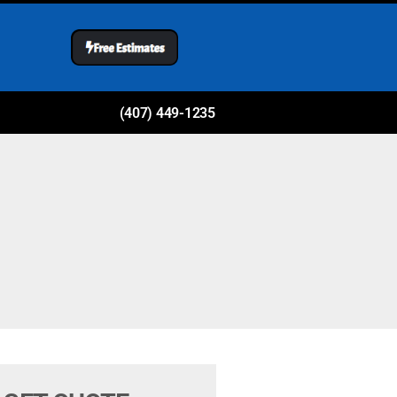
(407) 449-1235