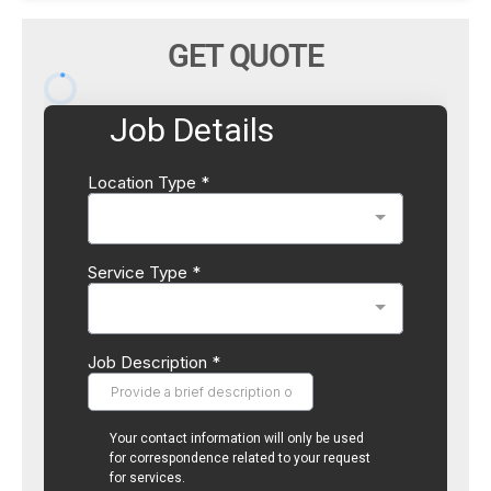
GET QUOTE