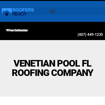
(407) 449-1235
VENETIAN POOL FL
ROOFING COMPANY