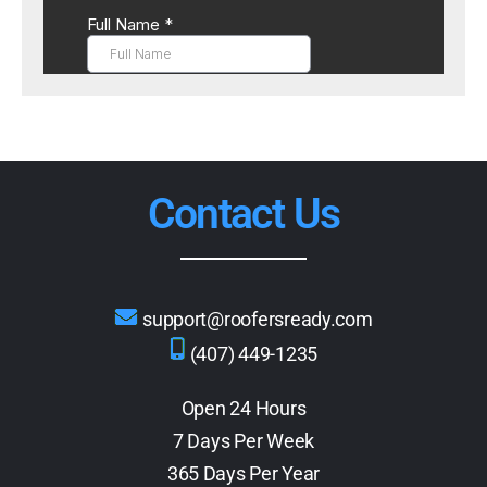
Contact Us
support@roofersready.com
(407) 449-1235
Open 24 Hours
7 Days Per Week
365 Days Per Year