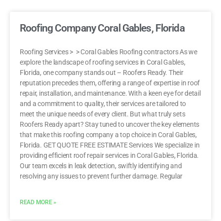
Roofing Company Coral Gables, Florida
Roofing Services > > Coral Gables Roofing contractors As we
explore the landscape of roofing services in Coral Gables,
Florida, one company stands out – Roofers Ready. Their
reputation precedes them, offering a range of expertise in roof
repair, installation, and maintenance. With a keen eye for detail
and a commitment to quality, their services are tailored to
meet the unique needs of every client. But what truly sets
Roofers Ready apart? Stay tuned to uncover the key elements
that make this roofing company a top choice in Coral Gables,
Florida. GET QUOTE FREE ESTIMATE Services We specialize in
providing efficient roof repair services in Coral Gables, Florida.
Our team excels in leak detection, swiftly identifying and
resolving any issues to prevent further damage. Regular
READ MORE »