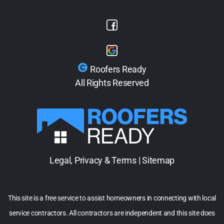
Roofers Ready
All Rights Reserved
Legal, Privacy & Terms
|
Sitemap
This site is a free service to assist homeowners in connecting with local
service contractors. All contractors are independent and this site does